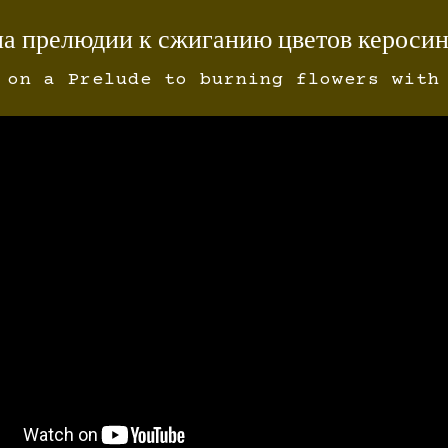
на прелюдии к сжиганию цветов кероси
 on a Prelude to burning flowers with