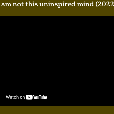
I am not this uninspired mind (2022