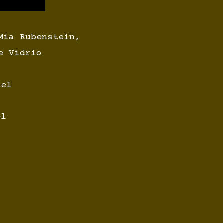
Mia Rubenstein,
e Vidrio
del
el