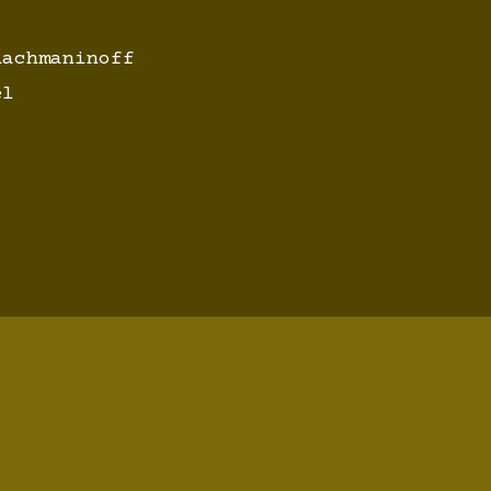
achmaninoff
el