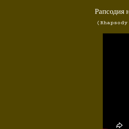
Рапсодия 
(Rhapsody