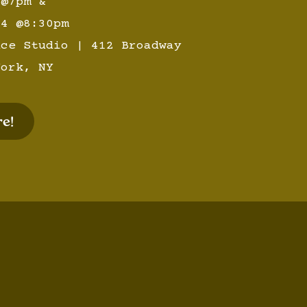
 @7pm &
14 @8:30pm
nce Studio | 412 Broadway
York, NY
e!