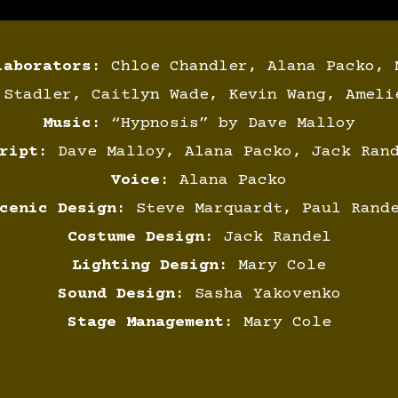
laborators:
Chloe Chandler, Alana Packo, 
 Stadler, Caitlyn Wade, Kevin Wang, Ameli
Music:
“Hypnosis” by Dave Malloy
ript:
Dave Malloy, Alana Packo, Jack Ran
Voice:
Alana Packo
cenic Design:
Steve Marquardt, Paul Rand
Costume Design:
Jack Randel
Lighting Design:
Mary Cole
Sound Design:
Sasha Yakovenko
Stage Management:
Mary Cole