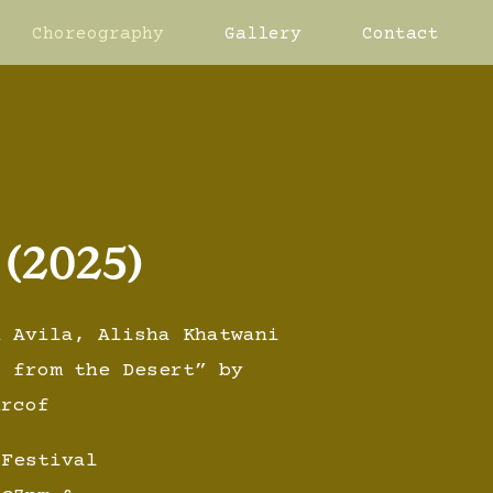
Choreography
Gallery
Contact
 (2025)
n Avila, Alisha Khatwani
s from the Desert” by
urcof
 Festival