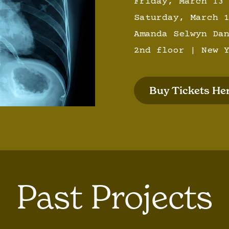
Friday, March 13
Saturday, March 
Amanda Selwyn Da
2nd floor | New 
Buy Tickets Her
Past Projects