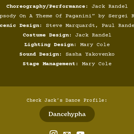
Choreography/Performance:
Jack Randel
sody On A Theme Of Paganini” by Sergei R
cenic Design:
Steve Marquardt, Paul Rand
Costume Design:
Jack Randel
Lighting Design:
Mary Cole
Sound Design:
Sasha Yakovenko
Stage Management:
Mary Cole
Check Jack’s Dance Profile:
Dancehypha