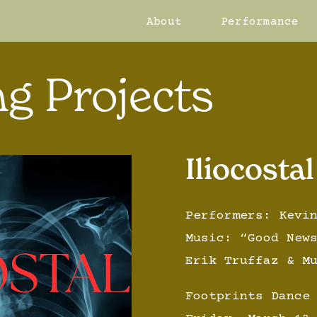
About
Performance
g Projects
Iliocostal
Performers: Kevi
Music: “Good New
Erik Truffaz & M
Footprints Dance