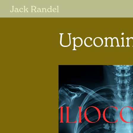
Jack Randel
Upcomin