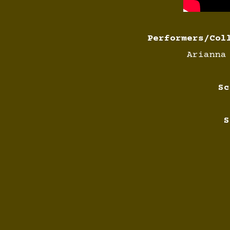
Performers/Col
Arianna
Sc
S