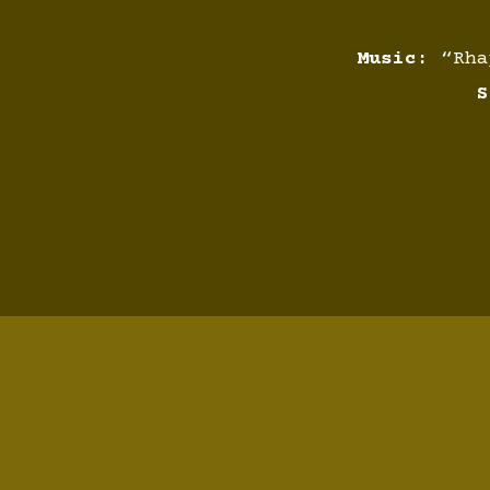
Music:
“Rhap
S