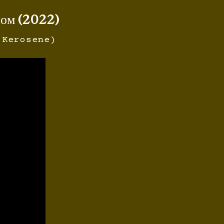
ном (2022)
 Kerosene)